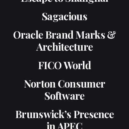
Sagacious
Oracle Brand Marks &
Architecture
FICO World
Norton Consumer
Software
Brunswick’s Presence
in APEC