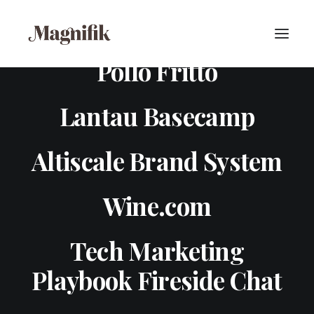
Pollo Fritto
Lantau Basecamp
Altiscale Brand System
Wine.com
Tech Marketing
Playbook Fireside Chat