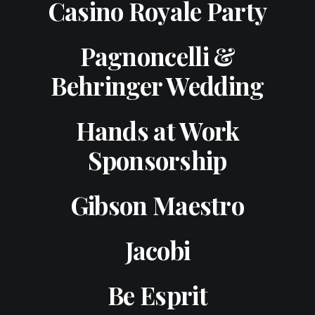
Casino Royale Party
Pagnoncelli &
Behringer Wedding
Hands at Work
Sponsorship
Gibson Maestro
Jacobi
Be Esprit