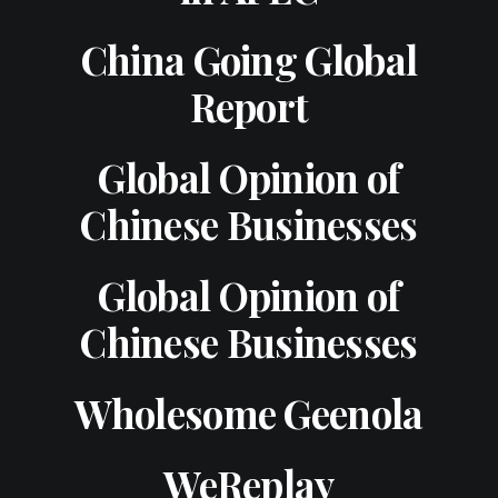
China Going Global
Report
Global Opinion of
Chinese Businesses
Global Opinion of
Chinese Businesses
Wholesome Geenola
WeReplay