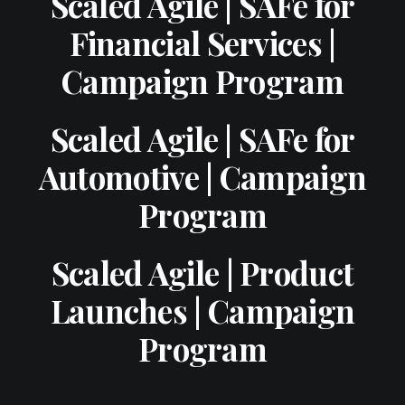
Scaled Agile | SAFe for
Financial Services |
Campaign Program
Scaled Agile | SAFe for
Automotive | Campaign
Program
Scaled Agile | Product
Launches | Campaign
Program