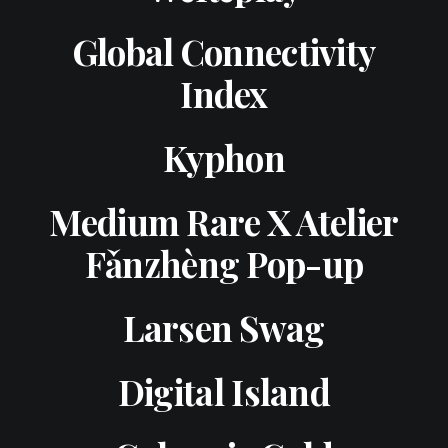
Global Connectivity
Index
Kyphon
Medium Rare X Atelier
Fǎnzhèng Pop-up
Larsen Swag
Digital Island