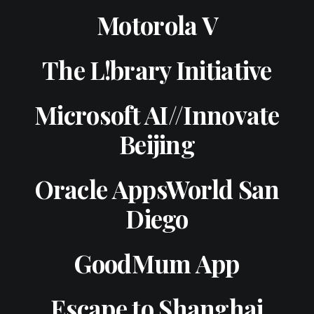
Motorola V
The L!brary Initiative
Microsoft AI//Innovate
Beijing
Oracle AppsWorld San
Diego
GoodMum App
Escape to Shanghai