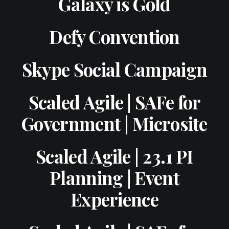
Galaxy is Gold
Defy Convention
Skype Social Campaign
Scaled Agile | SAFe for
Government | Microsite
Scaled Agile | 23.1 PI
Planning | Event
Experience