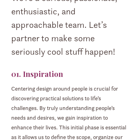
enthusiastic, and
approachable team. Let’s
partner to make some
seriously cool stuff happen!
01. Inspiration
Centering design around people is crucial for
discovering practical solutions to life’s
challenges. By truly understanding people’s
needs and desires, we gain inspiration to
enhance their lives. This initial phase is essential
as it allows us to define the scope, organize our