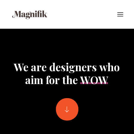
We
are
designers
who
aim
for
the
WOW