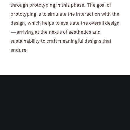
through prototyping in this phase. The goal of
prototyping is to simulate the interaction with the
design, which helps to evaluate the overall design
—arriving at the nexus of aesthetics and
sustainability to craft meaningful designs that
endure.