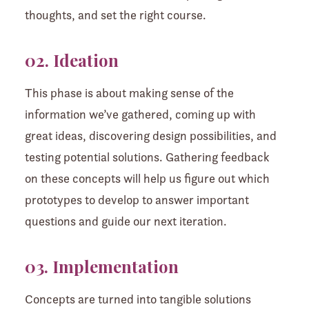
thoughts, and set the right course.
02. Ideation
This phase is about making sense of the
information we’ve gathered, coming up with
great ideas, discovering design possibilities, and
testing potential solutions. Gathering feedback
on these concepts will help us figure out which
prototypes to develop to answer important
questions and guide our next iteration.
03. Implementation
Concepts are turned into tangible solutions