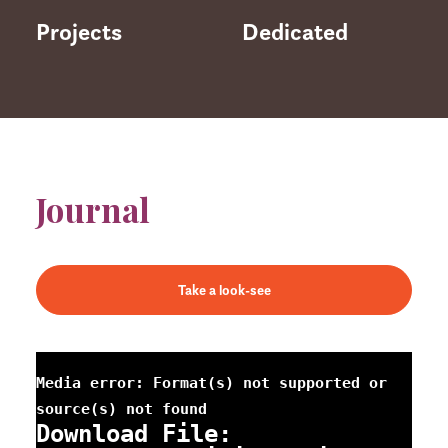
Projects
Dedicated
Journal
Take a look-see
Media error: Format(s) not supported or
source(s) not found
Download File: