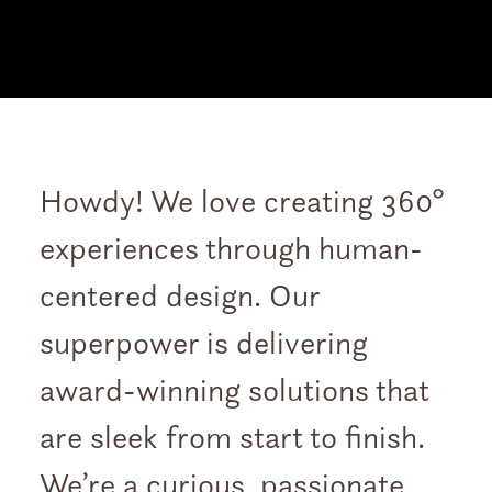
Howdy! We love creating 360°
experiences through human-
centered design. Our
superpower is delivering
award-winning solutions that
are sleek from start to finish.
We’re a curious, passionate,