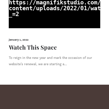
https://magnifikstudio.com/wp
content/uploads/2022/01/watch
_=2
January 1, 2022
Watch This Space
To reign in the new year and mark the occasion of our
website’s renewal, we are starting a…