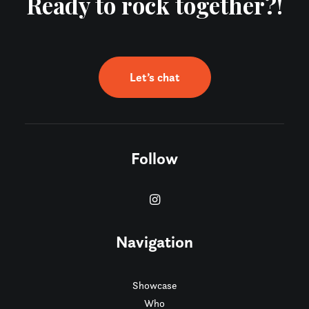
Ready to rock together?!
Let’s chat
Follow
Navigation
Showcase
Who