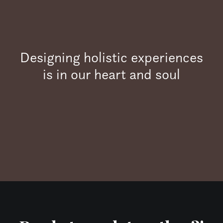
Designing holistic experiences
is in our heart and soul