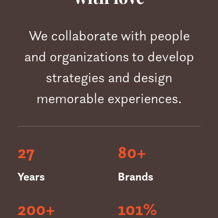
We collaborate with people
and organizations to develop
strategies and design
memorable experiences.
27
80
+
Years
Brands
200
+
101
%