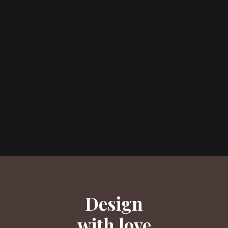
Design
with love