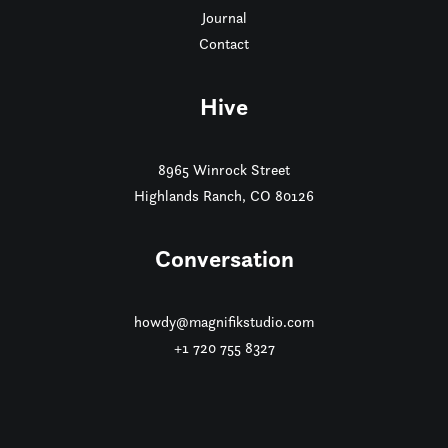
Journal
Contact
Hive
8965 Winrock Street
Highlands Ranch, CO 80126
Conversation
howdy@magnifikstudio.com
+1 720 755 8327