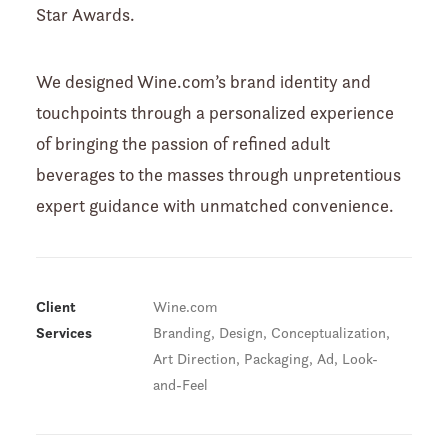
Star Awards.
We designed Wine.com’s brand identity and
touchpoints through a personalized experience
of bringing the passion of refined adult
beverages to the masses through unpretentious
expert guidance with unmatched convenience.
Client
Wine.com
Services
Branding, Design, Conceptualization,
Art Direction, Packaging, Ad, Look-
and-Feel