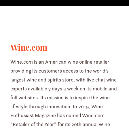
Wine.com
Wine.com is an American wine online retailer
providing its customers access to the world’s
largest wine and spirits store, with live chat wine
experts available 7 days a week on its mobile and
full websites. Its mission is to inspire the wine
lifestyle through innovation. In 2019, Wine
Enthusiast Magazine has named Wine.com
“Retailer of the Year” for its 20th annual Wine