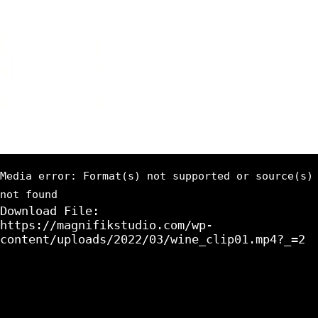
Media error: Format(s) not supported or source(s)
not found
Download File:
https://magnifikstudio.com/wp-
content/uploads/2022/03/wine_clip01.mp4?_=2