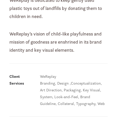
WeReplay is dedicated to keep gently used
plastic toys out of landfills by donating them to
children in need.
WeReplay’s vision of child-like playfulness and
mission of goodness are enshrined in its brand
identity and key visual elements.
Client
WeReplay
Services
Branding, Design ,Conceptualization,
Art Direction, Packaging, Key Visual,
System, Look-and-Feel, Brand
Guideline, Collateral, Typography, Web