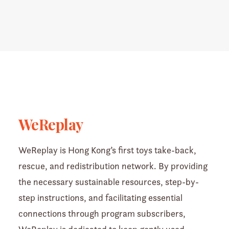
WeReplay
WeReplay is Hong Kong’s first toys take-back,
rescue, and redistribution network. By providing
the necessary sustainable resources, step-by-
step instructions, and facilitating essential
connections through program subscribers,