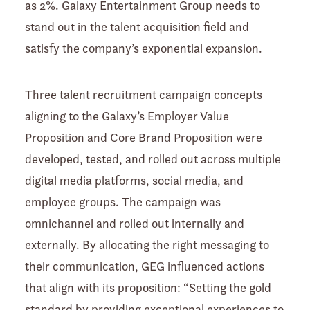
as 2%. Galaxy Entertainment Group needs to
stand out in the talent acquisition field and
satisfy the company’s exponential expansion.
Three talent recruitment campaign concepts
aligning to the Galaxy’s Employer Value
Proposition and Core Brand Proposition were
developed, tested, and rolled out across multiple
digital media platforms, social media, and
employee groups. The campaign was
omnichannel and rolled out internally and
externally. By allocating the right messaging to
their communication, GEG influenced actions
that align with its proposition: “Setting the gold
standard by providing exceptional experiences to