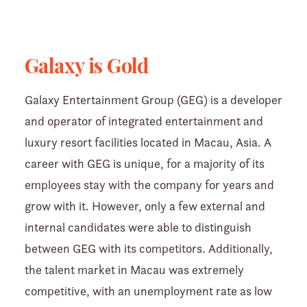
Galaxy is Gold
Galaxy Entertainment Group (GEG) is a developer
and operator of integrated entertainment and
luxury resort facilities located in Macau, Asia. A
career with GEG is unique, for a majority of its
employees stay with the company for years and
grow with it. However, only a few external and
internal candidates were able to distinguish
between GEG with its competitors. Additionally,
the talent market in Macau was extremely
competitive, with an unemployment rate as low