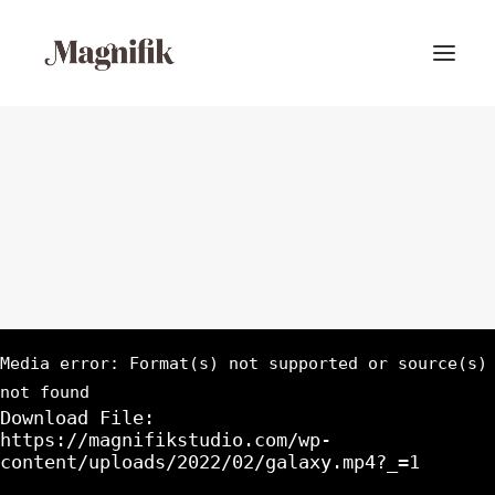
Media error: Format(s) not supported or source(s)
not found
Download File:
https://magnifikstudio.com/wp-
content/uploads/2022/02/galaxy.mp4?_=1