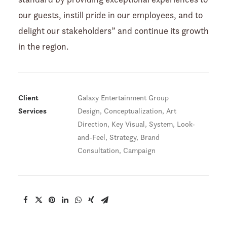
our guests, instill pride in our employees, and to
delight our stakeholders” and continue its growth
in the region.
Client
Galaxy Entertainment Group
Services
Design, Conceptualization, Art
Direction, Key Visual, System, Look-
and-Feel, Strategy, Brand
Consultation, Campaign