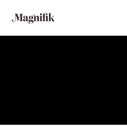
Media error: Format(s) not supported or source(s)
Download File: https://magnifikstudio.com/wp-content/upl