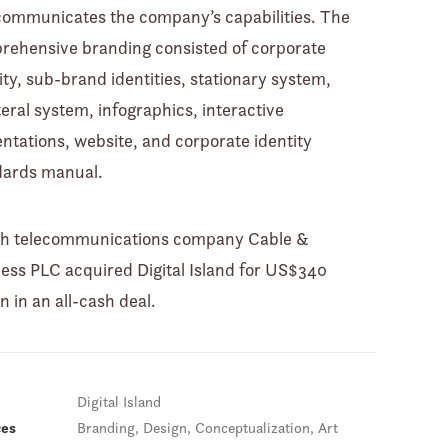
communicates the company’s capabilities. The
rehensive branding consisted of corporate
ity, sub-brand identities, stationary system,
teral system, infographics, interactive
ntations, website, and corporate identity
dards manual.
ish telecommunications company Cable &
ess PLC acquired Digital Island for US$340
on in an all-cash deal.
Digital Island
ces
Branding, Design, Conceptualization, Art