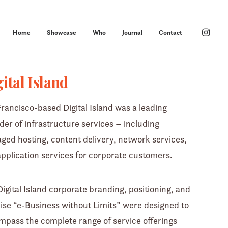
Home
Showcase
Who
Journal
Contact
ital Island
rancisco-based Digital Island was a leading
der of infrastructure services – including
ed hosting, content delivery, network services,
pplication services for corporate customers.
igital Island corporate branding, positioning, and
se “e-Business without Limits” were designed to
pass the complete range of service offerings