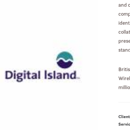
and 
comp
ident
colla
prese
stan
Brit
Wirel
milli
Client
Servi