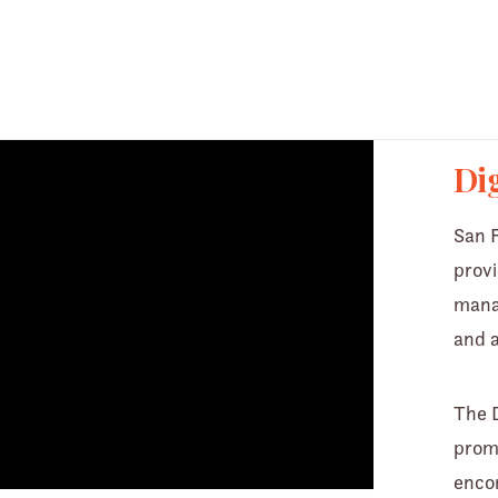
 not found
oads/2022/02/di_hero_01.mp4?_=1
Dig
San F
provi
manag
and a
The D
promi
encom