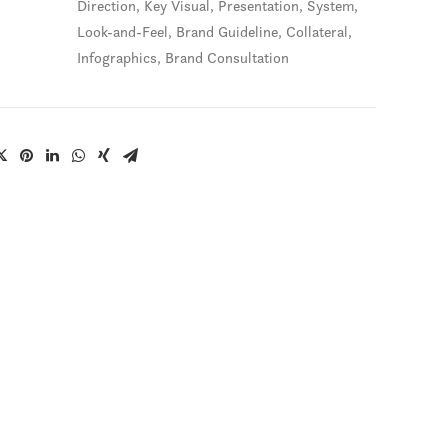
Direction, Key Visual, Presentation, System,
Look-and-Feel, Brand Guideline, Collateral,
Infographics, Brand Consultation