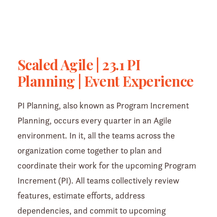
Scaled Agile | 23.1 PI
Planning | Event Experience
PI Planning, also known as Program Increment
Planning, occurs every quarter in an Agile
environment. In it, all the teams across the
organization come together to plan and
coordinate their work for the upcoming Program
Increment (PI). All teams collectively review
features, estimate efforts, address
dependencies, and commit to upcoming