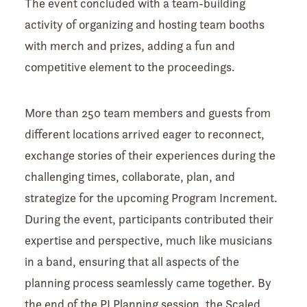
The event concluded with a team-building
activity of organizing and hosting team booths
with merch and prizes, adding a fun and
competitive element to the proceedings.
More than 250 team members and guests from
different locations arrived eager to reconnect,
exchange stories of their experiences during the
challenging times, collaborate, plan, and
strategize for the upcoming Program Increment.
During the event, participants contributed their
expertise and perspective, much like musicians
in a band, ensuring that all aspects of the
planning process seamlessly came together. By
the end of the PI Planning session, the Scaled