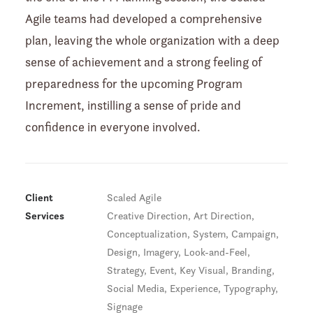
Agile teams had developed a comprehensive
plan, leaving the whole organization with a deep
sense of achievement and a strong feeling of
preparedness for the upcoming Program
Increment, instilling a sense of pride and
confidence in everyone involved.
Client
Scaled Agile
Services
Creative Direction, Art Direction,
Conceptualization, System, Campaign,
Design, Imagery, Look-and-Feel,
Strategy, Event, Key Visual, Branding,
Social Media, Experience, Typography,
Signage