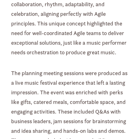
collaboration, rhythm, adaptability, and
celebration, aligning perfectly with Agile
principles. This unique concept highlighted the
need for well-coordinated Agile teams to deliver
exceptional solutions, just like a music performer
needs orchestration to produce great music.
The planning meeting sessions were produced as
a live music festival experience that left a lasting
impression. The event was enriched with perks
like gifts, catered meals, comfortable space, and
engaging activities. These included Q&As with
business leaders, jam sessions for brainstorming
and idea sharing, and hands-on labs and demos.