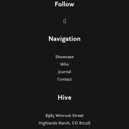
Follow
Navigation
Showcase
Who
Journal
Contact
Hive
8965 Winrock Street
Highlands Ranch, CO 80126