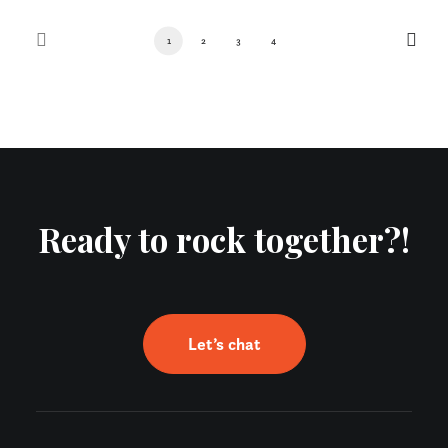
1
2
3
4
Ready to rock together?!
Let’s chat