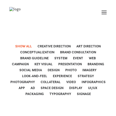
SHOW ALL
CREATIVE DIRECTION
ART DIRECTION
CONCEPTUALIZATION
BRAND CONSULTATION
BRAND GUIDELINE
SYSTEM
EVENT
WEB
CAMPAIGN
KEY VISUAL
PRESENTATION
BRANDING
SOCIAL MEDIA
DESIGN
PHOTO
IMAGERY
LOOK-AND-FEEL
EXPERIENCE
STRATEGY
PHOTOGRAPHY
COLLATERAL
VIDEO
INFOGRAPHICS
APP
AD
SPACE DESIGN
DISPLAY
UI/UX
PACKAGING
TYPOGRAPHY
SIGNAGE