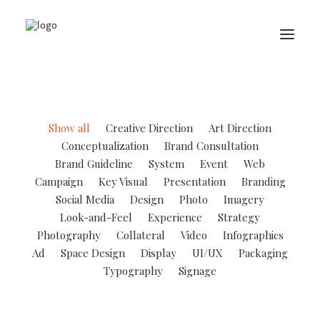
Show all
Creative Direction
Art Direction
Conceptualization
Brand Consultation
Brand Guideline
System
Event
Web
Campaign
Key Visual
Presentation
Branding
Social Media
Design
Photo
Imagery
Look-and-Feel
Experience
Strategy
Photography
Collateral
Video
Infographics
Ad
Space Design
Display
UI/UX
Packaging
Typography
Signage