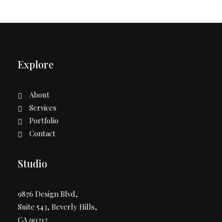
Explore
About
Services
Portfolio
Contact
Studio
9876 Design Blvd,
Suite 543, Beverly Hills,
CA 90212