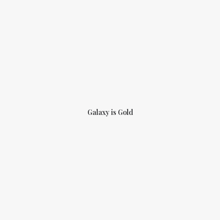
Galaxy is Gold