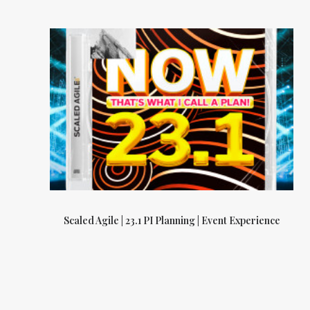
Scaled Agile | 23.1 PI Planning | Event Experience