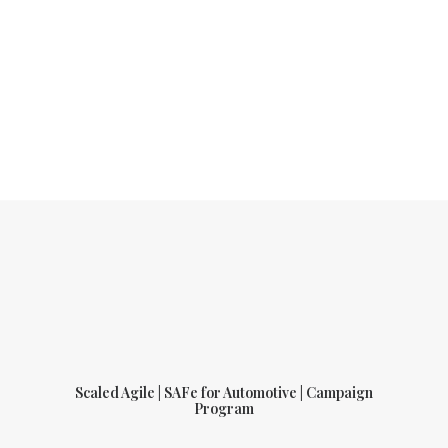
Scaled Agile | SAFe for Automotive | Campaign
Program