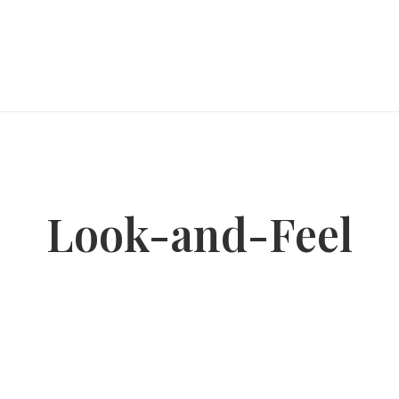
Look-and-Feel