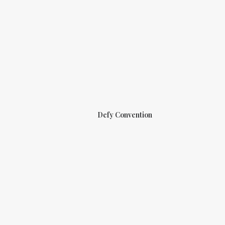
Defy Convention