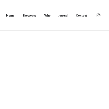
Home
Showcase
Who
Journal
Contact