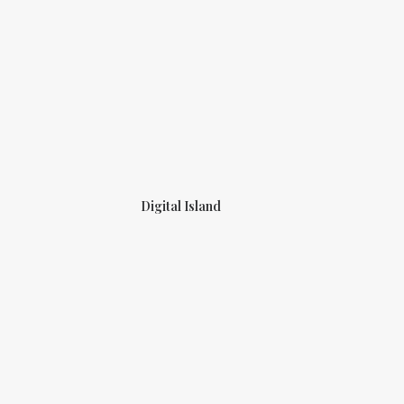
Digital Island