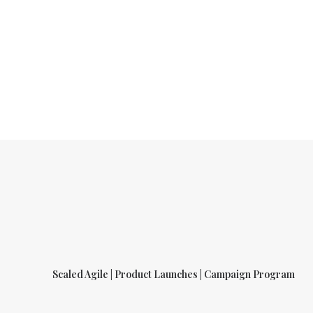
Scaled Agile | Product Launches | Campaign Program