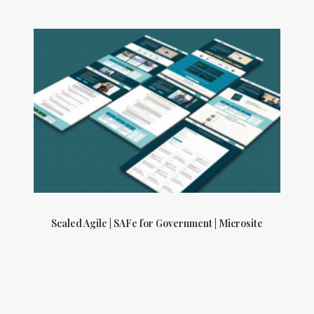
Scaled Agile | SAFe for Government | Microsite