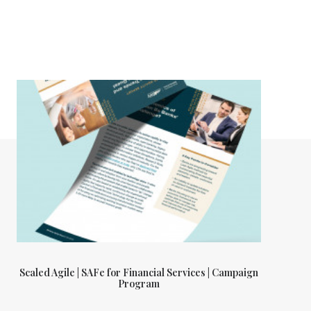
Scaled Agile | SAFe for Financial Services | Campaign
Program