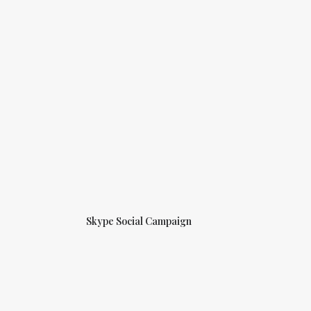
Skype Social Campaign