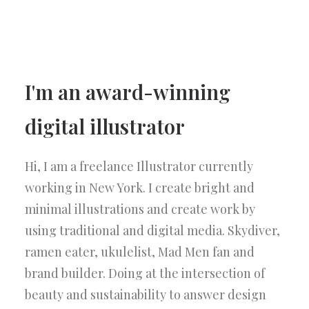
I'm an award-winning
digital illustrator
Hi, I am a freelance Illustrator currently
working in New York. I create bright and
minimal illustrations and create work by
using traditional and digital media. Skydiver,
ramen eater, ukulelist, Mad Men fan and
brand builder. Doing at the intersection of
beauty and sustainability to answer design