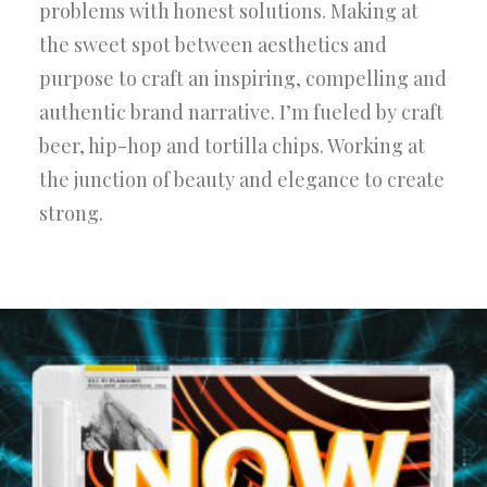
problems with honest solutions. Making at
the sweet spot between aesthetics and
purpose to craft an inspiring, compelling and
authentic brand narrative. I’m fueled by craft
beer, hip-hop and tortilla chips. Working at
the junction of beauty and elegance to create
strong.