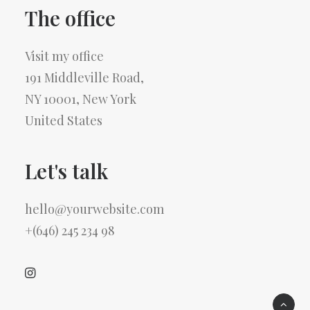
The office
Visit my office
191 Middleville Road,
NY 10001, New York
United States
Let's talk
hello@yourwebsite.com
+(646) 245 234 98