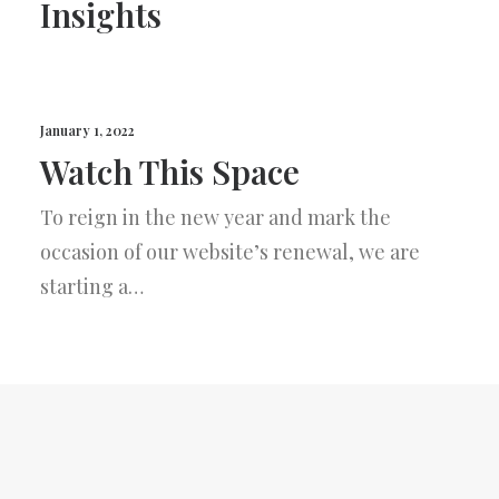
Insights
January 1, 2022
Watch This Space
To reign in the new year and mark the
occasion of our website’s renewal, we are
starting a…