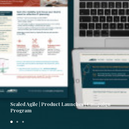
Scaled Agile | Product Launches | Campaign
Program