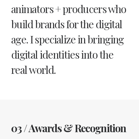
animators + producers who
build brands for the digital
age. I specialize in bringing
digital identities into the
real world.
03 / Awards & Recognition