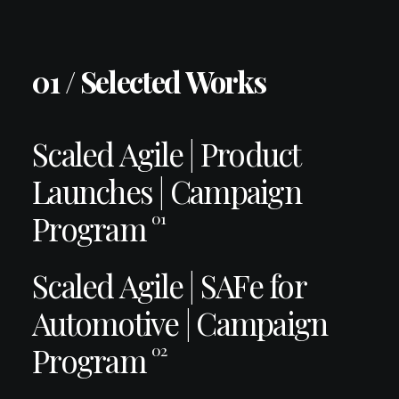
01 / Selected Works
Scaled Agile | Product
Launches | Campaign
Program
01
Scaled Agile | SAFe for
Automotive | Campaign
Program
02