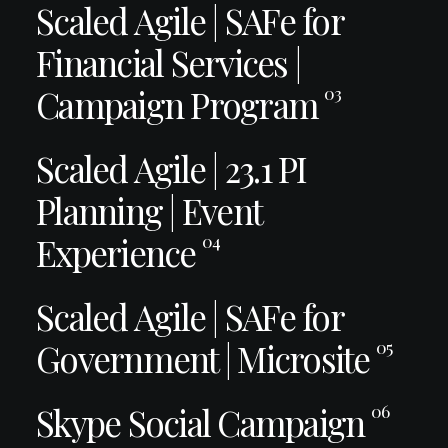
Scaled Agile | SAFe for
Financial Services |
Campaign Program
03
Scaled Agile | 23.1 PI
Planning | Event
Experience
04
Scaled Agile | SAFe for
Government | Microsite
05
Skype Social Campaign
06