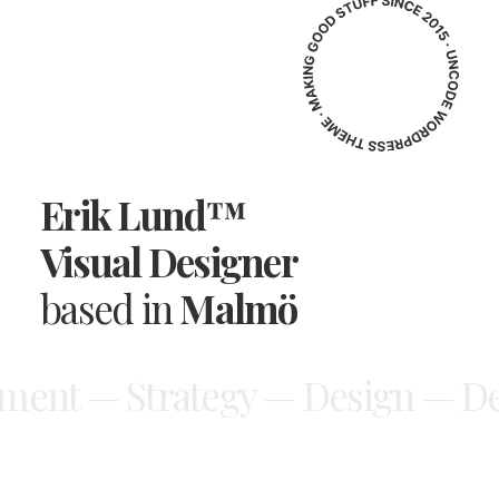
Erik Lund™
Visual Designer
based in
Malmö
ment — Strategy —
Design — De