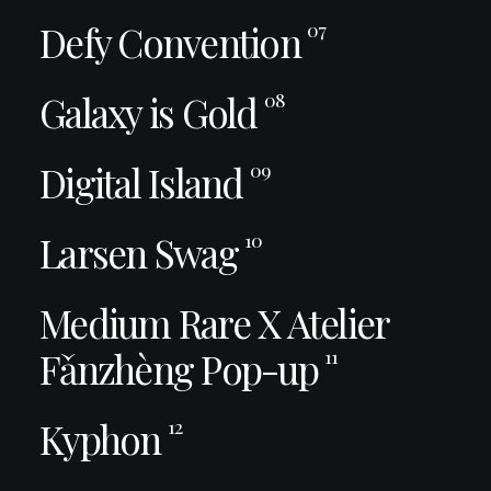
Defy Convention
07
Galaxy is Gold
08
Digital Island
09
Larsen Swag
10
Medium Rare X Atelier
Fǎnzhèng Pop-up
11
Kyphon
12