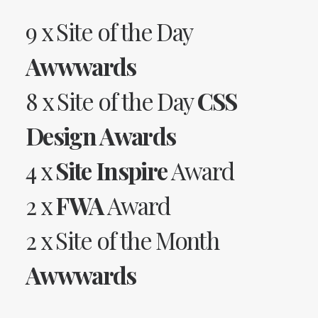
9 x Site of the Day
Awwwards
8 x Site of the Day
CSS
Design Awards
4 x
Site Inspire
Award
2 x
FWA
Award
2 x Site of the Month
Awwwards