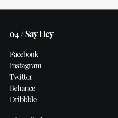
04 / Say Hey
Facebook
Instagram
Twitter
Behance
Dribbble