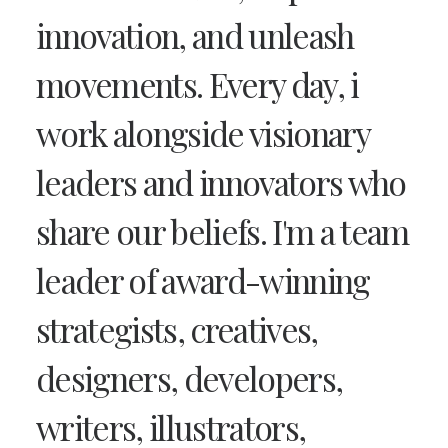
innovation, and unleash
movements. Every day, i
work alongside visionary
leaders and innovators who
share our beliefs. I'm a team
leader of award-winning
strategists, creatives,
designers, developers,
writers, illustrators,