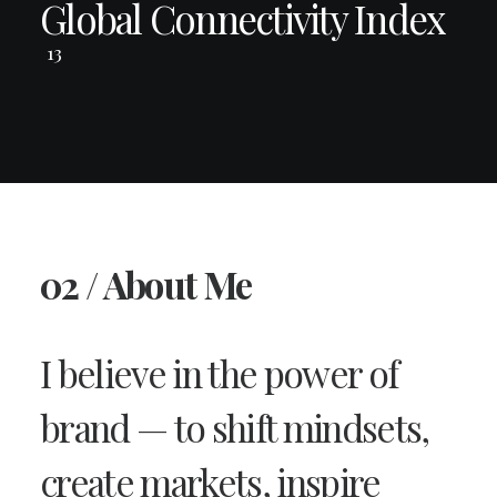
Global Connectivity Index
13
02 / About Me
I believe in the power of
brand — to shift mindsets,
create markets, inspire