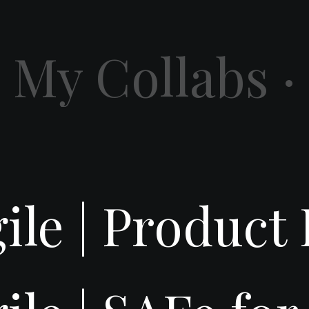
My Collabs ·
gile | Produc