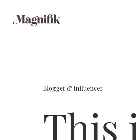
Blogger & Influencer
This 