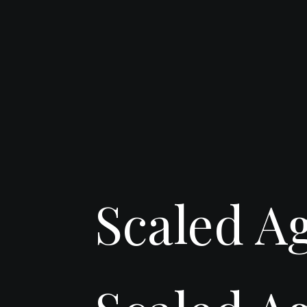
Scaled A