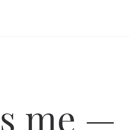
is me —