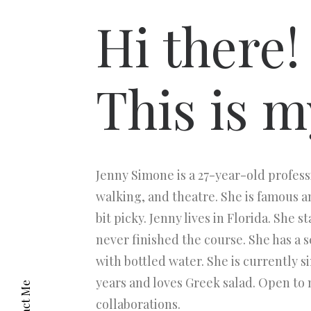
Hi there!
This is m
Jenny Simone is a 27-year-old profess
walking, and theatre. She is famous an
bit picky. Jenny lives in Florida. She 
never finished the course. She has a 
with bottled water. She is currently s
years and loves Greek salad. Open to
collaborations.