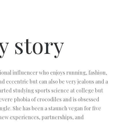
y story
ional influencer who enjoys running, fashion,
d eccentric but can also be very jealous and a
started studying sports science at college but
severe phobia of crocodiles and is obsessed
ingle. She has been a staunch vegan for five
 new experiences, partnerships, and