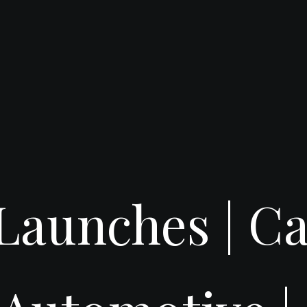
t Launches |