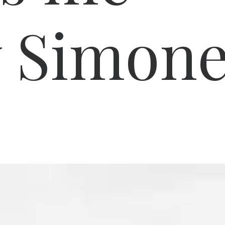
y Simon