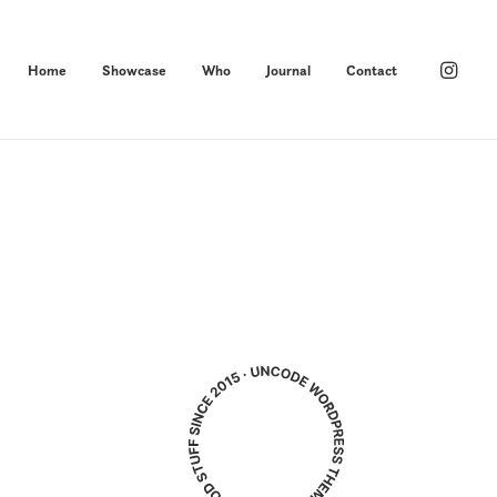
Home
Showcase
Who
Journal
Contact