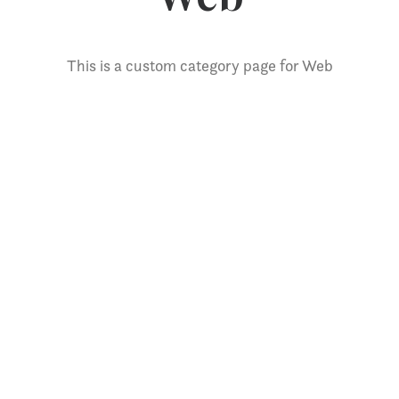
This is a custom category page for Web