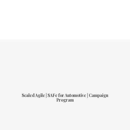
Scaled Agile | SAFe for Automotive | Campaign
Program