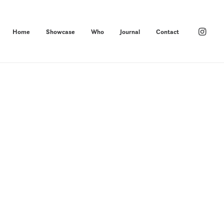
Home
Showcase
Who
Journal
Contact