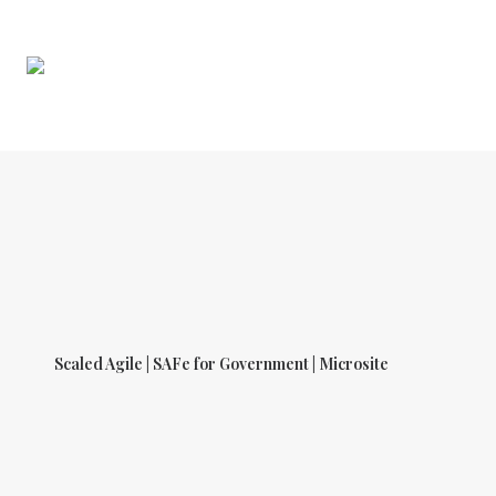
Scaled Agile | SAFe for Government | Microsite