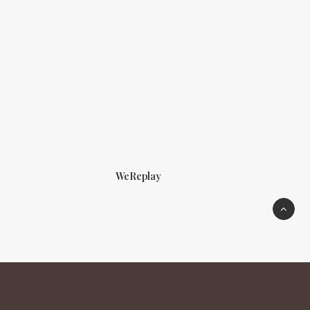
WeReplay