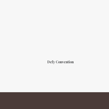
Defy Convention