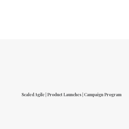
Scaled Agile | Product Launches | Campaign Program