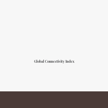
Global Connectivity Index