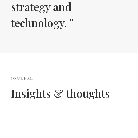
strategy and
technology. ”
JOURNAL
Insights
&
thoughts