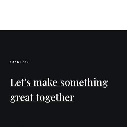
CONTACT
Let's
make
something
great
together