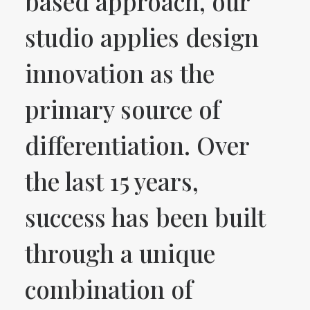
based approach, our
studio applies design
innovation as the
primary source of
differentiation. Over
the last 15 years,
success has been built
through a unique
combination of