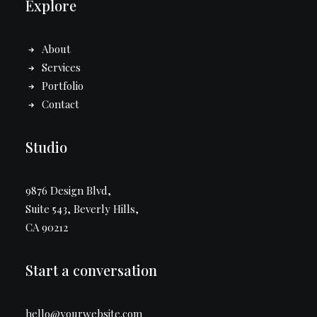
Explore
About
Services
Portfolio
Contact
Studio
9876 Design Blvd,
Suite 543, Beverly Hills,
CA 90212
Start a conversation
hello@yourwebsite.com