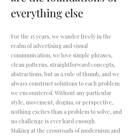
everything else
For the 15 years, we wander freely in the
realm of advertising and visual
communication, we love simple phrases,
clean patterns, straightforward concepts,
abstractions, but as a rule of thumb, and we
always construct solutions to each problem
we encountered. Without any particular
style, movement, dogma, or perspective,
nothing excites than a problem to solve, and
no challenge is ever hard enough.
Making at the crossroads of modernism and