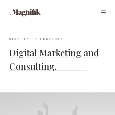
STRATEGY + TECHNOLOGY
Digital
Marketing
and
S
i
m
p
l
e
.
Consulting.