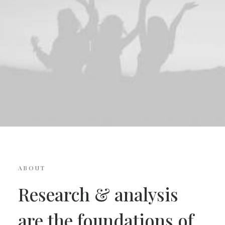
ABOUT
Research & analysis
are the foundations of