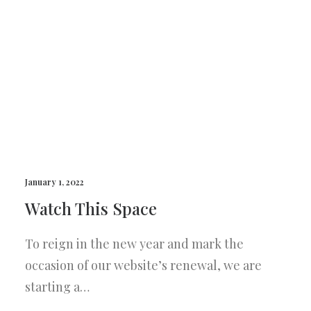
January 1, 2022
Watch This Space
To reign in the new year and mark the
occasion of our website’s renewal, we are
starting a…