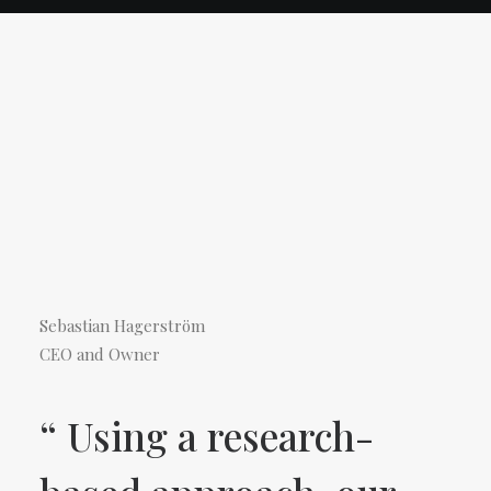
Sebastian Hagerström
CEO and Owner
“ Using a research-