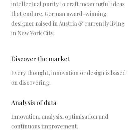
intellectual purity to craft meaningful ideas
that endure. German award-winning
designer raised in Austria & currently living
in New York City.
Discover the market
Every thought, innovation or design is based
on discovering.
Analysis of data
Innovation, analysis, optimisation and
continuous improvement.