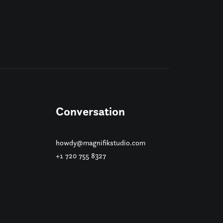
Conversation
howdy@magnifikstudio.com
+1 720 755 8327