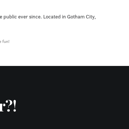
 public ever since. Located in Gotham City,
e fun!
r?!