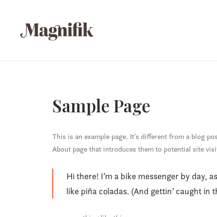
Sample Page
This is an example page. It’s different from a blog po
About page that introduces them to potential site visi
Hi there! I’m a bike messenger by day, as
like piña coladas. (And gettin’ caught in t