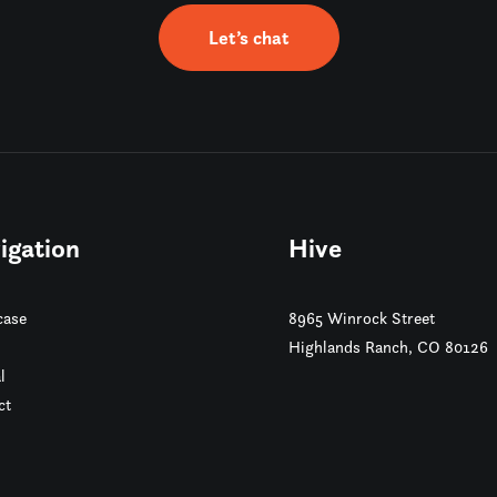
Let’s chat
igation
Hive
ase
8965 Winrock Street
Highlands Ranch, CO 80126
l
ct