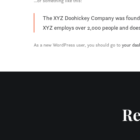
…or something like this:
The XYZ Doohickey Company was founded i
XYZ employs over 2,000 people and does
As a new WordPress user, you should go to
your das
Re