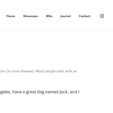
Home
Showcase
Who
Journal
Contact
ation (in most themes). Most people start with an
Angeles, have a great dog named Jack, and I