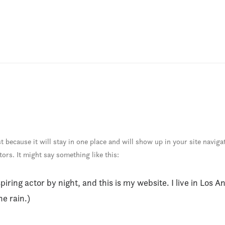
st because it will stay in one place and will show up in your site navig
tors. It might say something like this:
piring actor by night, and this is my website. I live in Los 
he rain.)