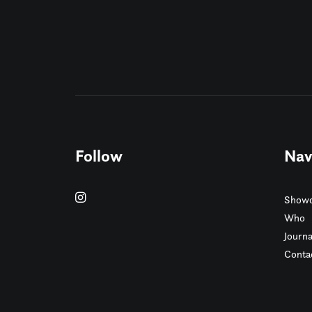
Follow
Nav
Showc
Who
Journa
Conta