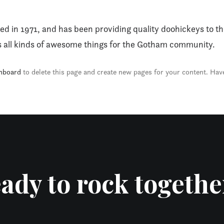
n 1971, and has been providing quality doohickeys to the
 all kinds of awesome things for the Gotham community.
hboard
to delete this page and create new pages for your content. Hav
ady to rock togethe