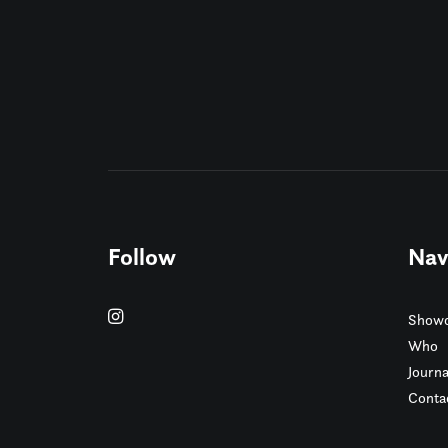
Follow
Nav
Showc
Who
Journa
Conta