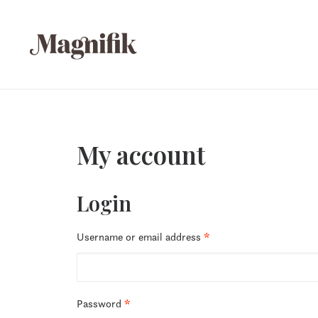
My account
Login
Required
Username or email address
*
Required
Password
*