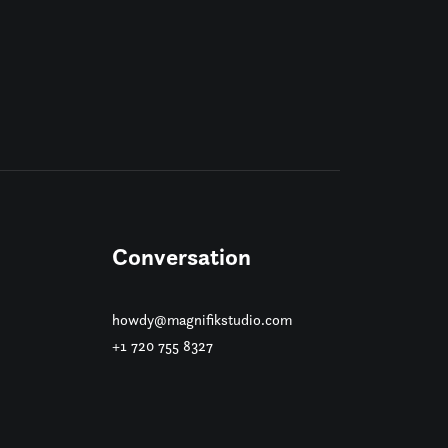
Conversation
howdy@magnifikstudio.com
+1 720 755 8327