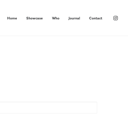
Home
Showcase
Who
Journal
Contact