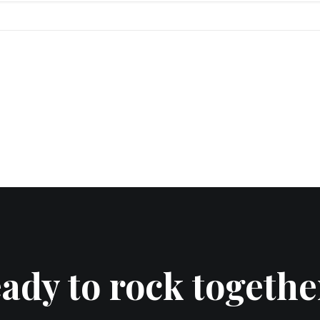
ady to rock togethe