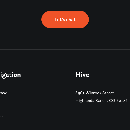
Let’s chat
igation
Hive
ase
8965 Winrock Street
Highlands Ranch, CO 80126
l
ct