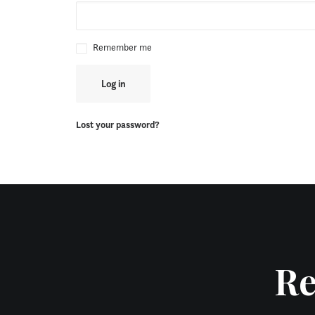
Remember me
Log in
Lost your password?
Re