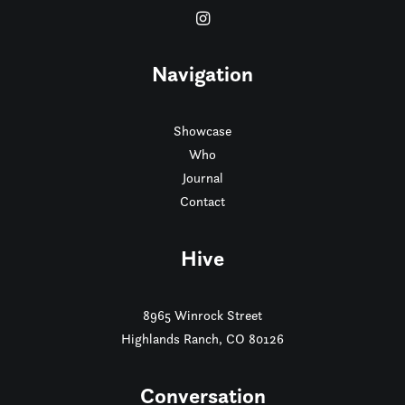
Navigation
Showcase
Who
Journal
Contact
Hive
8965 Winrock Street
Highlands Ranch, CO 80126
Conversation