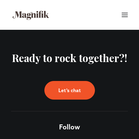
Ready to rock together?!
Let’s chat
Follow