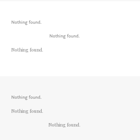
Nothing found.
Nothing found.
Nothing found.
Nothing found.
Nothing found.
Nothing found.