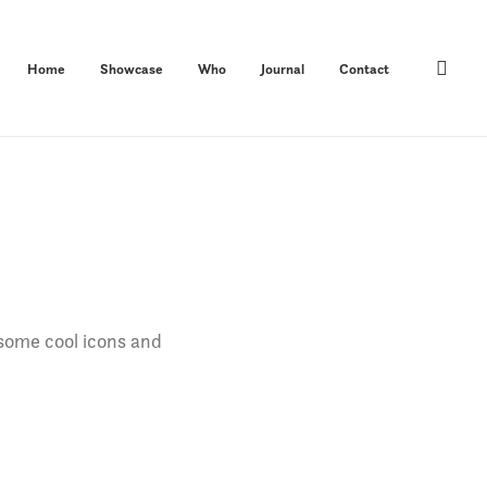
Home
Showcase
Who
Journal
Contact
 some cool icons and