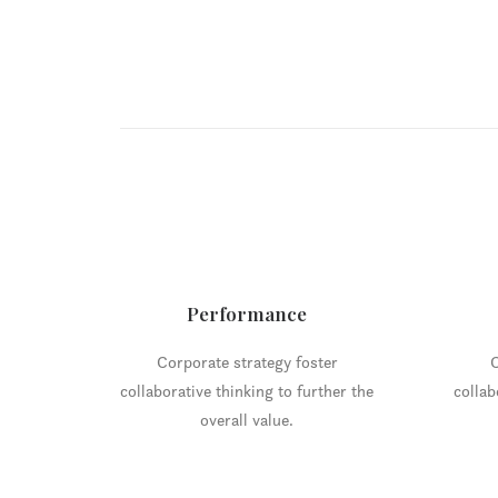
Performance
Corporate strategy foster
C
collaborative thinking to further the
collab
overall value.