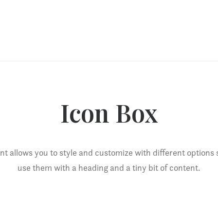
Icon Box
t allows you to style and customize with different options
use them with a heading and a tiny bit of content.