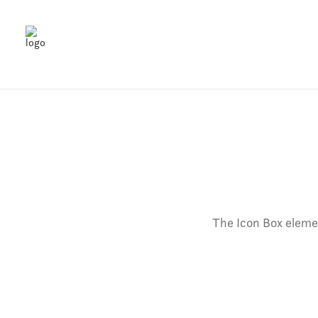
The Icon Box elemen