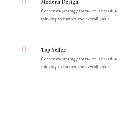
Modern Design
Corporate strategy foster collaborative
thinking to further the overall value.
Top Seller
Corporate strategy foster collaborative
thinking to further the overall value.