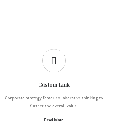
Custom Link
Corporate strategy foster collaborative thinking to
further the overall value.
Read More