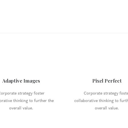
Adaptive Images
Pixel Perfect
orporate strategy foster
Corporate strategy fost
orative thinking to further the
collaborative thinking to furt
overall value.
overall value.