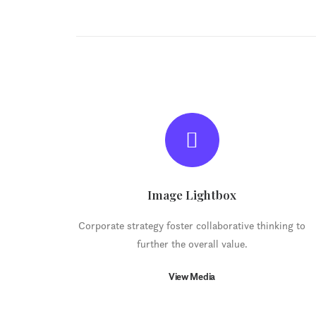
Image Lightbox
Corporate strategy foster collaborative thinking to
further the overall value.
View Media