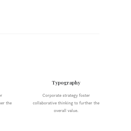
Typography
er
Corporate strategy foster
her the
collaborative thinking to further the
overall value.