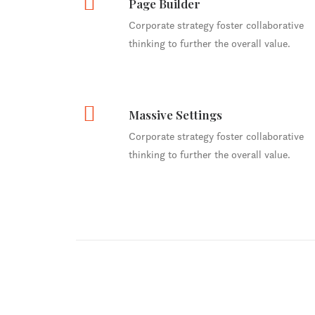
Page Builder
Corporate strategy foster collaborative
thinking to further the overall value.
Massive Settings
Corporate strategy foster collaborative
thinking to further the overall value.