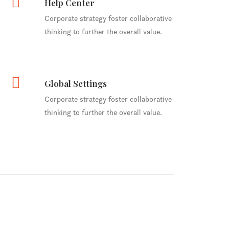
Help Center
Corporate strategy foster collaborative
thinking to further the overall value.
Global Settings
Corporate strategy foster collaborative
thinking to further the overall value.