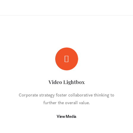
Video Lightbox
Corporate strategy foster collaborative thinking to
further the overall value.
View Media