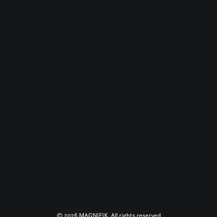
© 2026 MAGNIFIK. All rights reserved