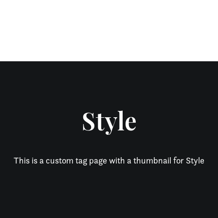
Style
This is a custom tag page with a thumbnail for Style