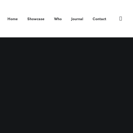
Home
Showcase
Who
Journal
Contact