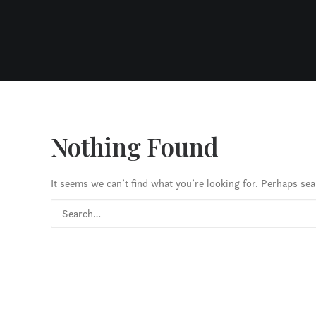
Nothing Found
It seems we can’t find what you’re looking for. Perhaps sea