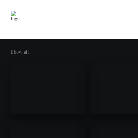
Show all