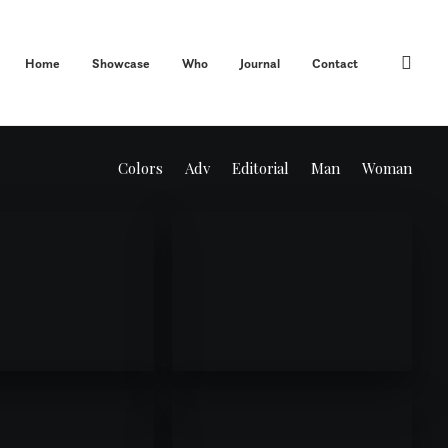
Home
Showcase
Who
Journal
Contact
Colors
Adv
Editorial
Man
Woman