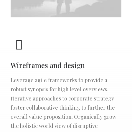
Wireframes and design
Leverage agile frameworks to provide a
robust synopsis for high level overviews.
Iterative approaches to corporate strategy
foster collaborative thinking to further the
overall value proposition. Organically grow
the holistic world view of disruptive