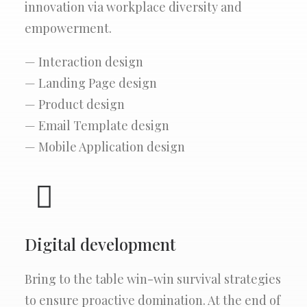
innovation via workplace diversity and
empowerment.
— Interaction design
— Landing Page design
— Product design
— Email Template design
— Mobile Application design
Digital development
Bring to the table win-win survival strategies
to ensure proactive domination. At the end of