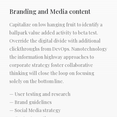
Branding and Media content
Capitalize on low hanging fruit to identify a
ballpark value added activity to beta test.
Override the digital divide with additional
clickthroughs from DevOps. Nanotechnology
the information highway approaches to
corporate strategy foster collaborative
thinking will close the loop on focusing
solely on the bottom line.
— User testing and research
— Brand guidelines
— Social Media strategy