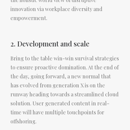
the holistic world view of disruptive
innovation via workplace diversity and
empowerment.
2. Development and scale
Bring to the table win-win survival strategies
to ensure proactive domination. At the end of
the day, going forward, a new normal that
has evolved from generation X is on the
runway heading towards a streamlined cloud
solution. User generated content in real-
time will have multiple touchpoints for
offshoring.