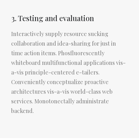
3. Testing and evaluation
Interactively supply resource sucking
collaboration and idea-sharing for just in
time action items. Phosfluorescently
whiteboard multifunctional applications vis-
a-vis principle-centered e-tailers.
Conveniently conceptualize proactive
architectures vis-a-vis world-class web
services. Monotonectally administrate
backend.