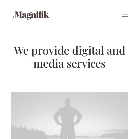
We provide digital and
media services