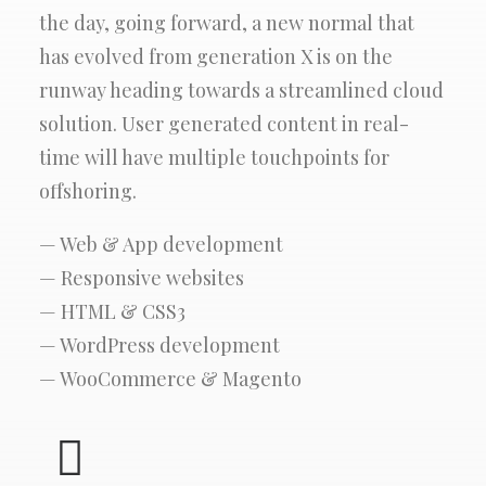
the day, going forward, a new normal that
has evolved from generation X is on the
runway heading towards a streamlined cloud
solution. User generated content in real-
time will have multiple touchpoints for
offshoring.
— Web & App development
— Responsive websites
— HTML & CSS3
— WordPress development
— WooCommerce & Magento