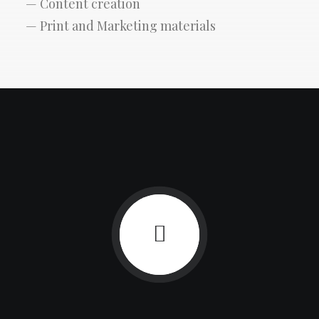
— Content creation
— Print and Marketing materials