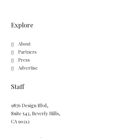
Explore
About
Partners
Press
Advertise
Staff
9876 Design Blvd,
Suite 543, Beverly Hills,
CA 90212