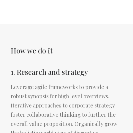
How we do it
1. Research and strategy
Leverage agile frameworks to provide a
robust synopsis for high level overviews.
Iterative approaches to corporate strategy
foster collaborative thinking to further the
overall value proposition. Organically grow