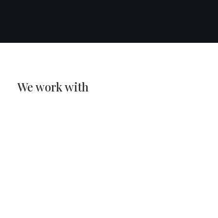
We work with