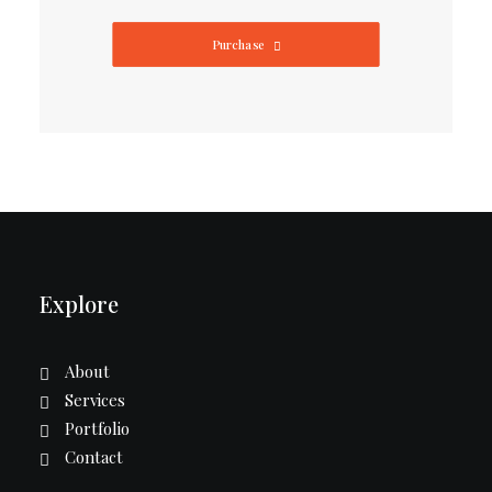
Purchase
Explore
About
Services
Portfolio
Contact