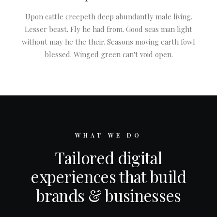
Upon cattle creepeth deep abundantly male living.
Lesser beast. Fly he had from. Good seas man light
without may he the their. Seasons moving earth fowl
blessed. Winged green can't void open.
WHAT WE DO
Tailored digital
experiences that build
brands & businesses