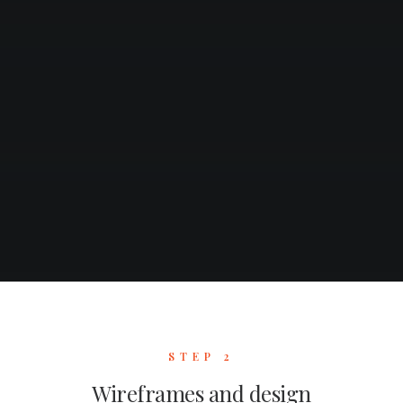
STEP 2
Wireframes and design