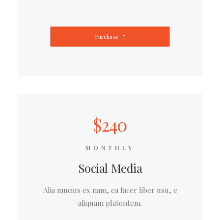
Purchase
$240
MONTHLY
Social Media
Alia mucius ex nam, ea facer liber usu, e
aliquam platontem.