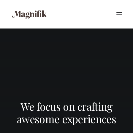
We focus on crafting
awesome experiences