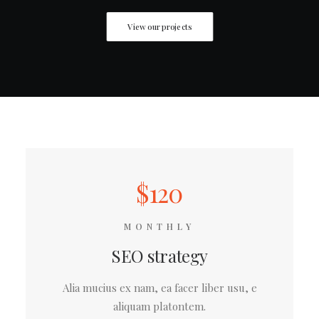
View our projects
$120
MONTHLY
SEO strategy
Alia mucius ex nam, ea facer liber usu, e
aliquam platontem.