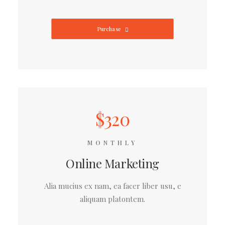
Purchase
$320
MONTHLY
Online Marketing
Alia mucius ex nam, ea facer liber usu, e
aliquam platontem.