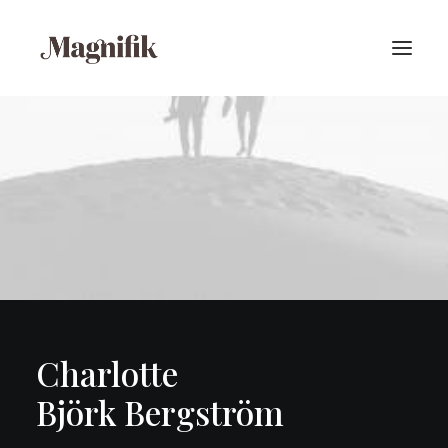
Charlotte
Björk Bergström