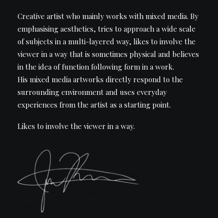
Creative artist who mainly works with mixed media. By
emphasising aesthetics, tries to approach a wide scale
of subjects in a multi-layered way, likes to involve the
viewer in a way that is sometimes physical and believes
in the idea of function following form in a work.
His mixed media artworks directly respond to the
surrounding environment and uses everyday
experiences from the artist as a starting point.
Likes to involve the viewer in a way.