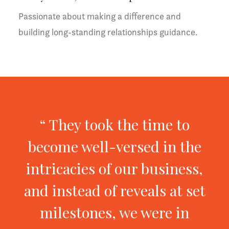
Passionate about making a difference and
building long-standing relationships guidance.
“ They took the time to
become well-versed in the
intricacies of our business,
and instead of reveals at set
milestones, we were in