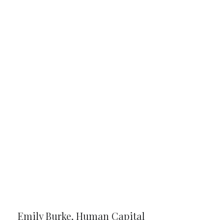
Emily Burke, Human Capital