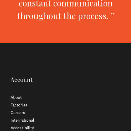
constant communication
throughout the process. ”
Account
About
Factories
Careers
International
Accessibility