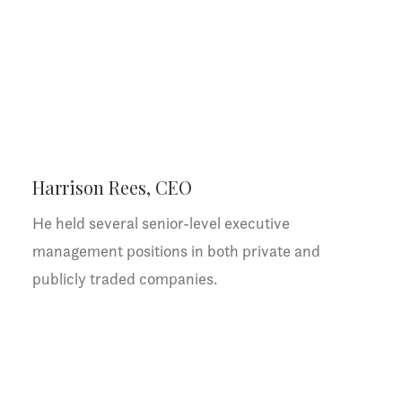
Harrison Rees, CEO
He held several senior-level executive
management positions in both private and
publicly traded companies.