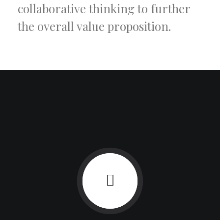
collaborative thinking to further
the overall value proposition.