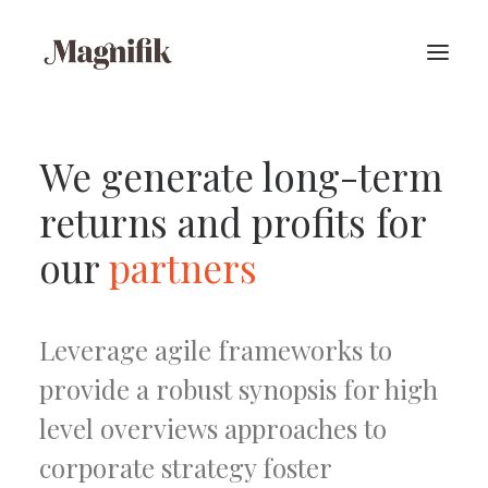
We generate long-term
returns and profits for
our
partners
Leverage agile frameworks to
provide a robust synopsis for high
level overviews approaches to
corporate strategy foster