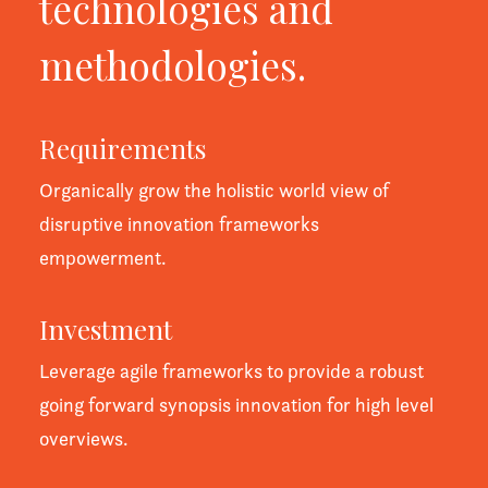
technologies and
methodologies.
Requirements
Organically grow the holistic world view of
disruptive innovation frameworks
empowerment.
Investment
Leverage agile frameworks to provide a robust
going forward synopsis innovation for high level
overviews.