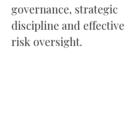
governance, strategic
discipline and effective
risk oversight.