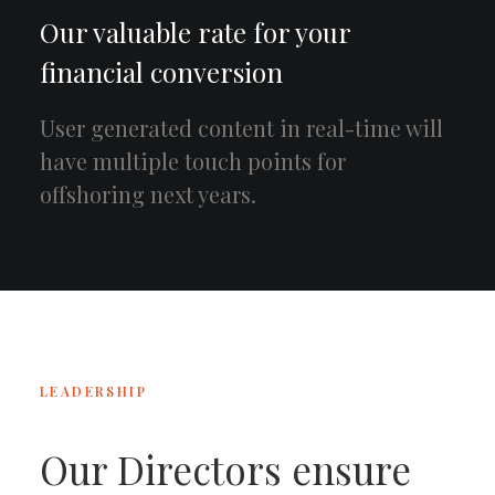
Our valuable rate for your
financial conversion
User generated content in real-time will
have multiple touch points for
offshoring next years.
LEADERSHIP
Our Directors ensure