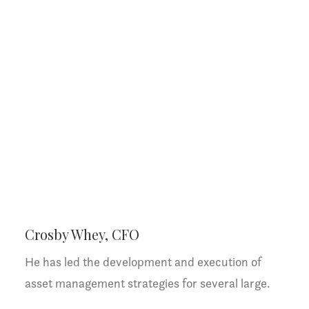
Crosby Whey, CFO
He has led the development and execution of
asset management strategies for several large.