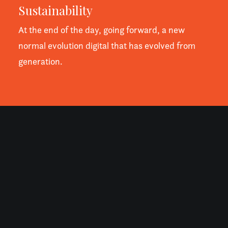
Sustainability
At the end of the day, going forward, a new
normal evolution digital that has evolved from
generation.