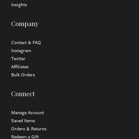
Insights
Company
Contact & FAQ
Instagram
Twitter
Affiliates
Bulk Orders
Connect
Manage Account
Saved Items
Orders & Returns
Redeem a Gift