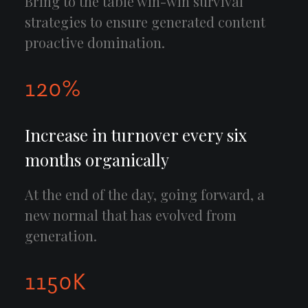
Bring to the table win-win survival
strategies to ensure generated content
proactive domination.
120
%
Increase in turnover every six
months organically
At the end of the day, going forward, a
new normal that has evolved from
generation.
1150
K