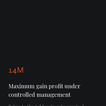
14
M
Maximum gain profit under
controlled management