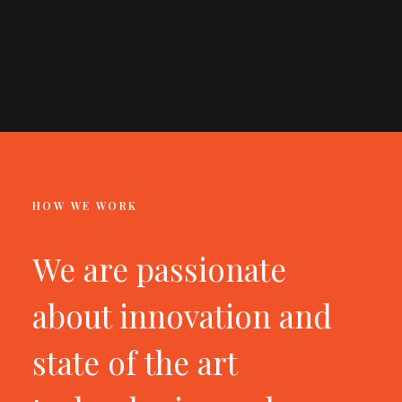
HOW WE WORK
We are passionate
about innovation and
state of the art