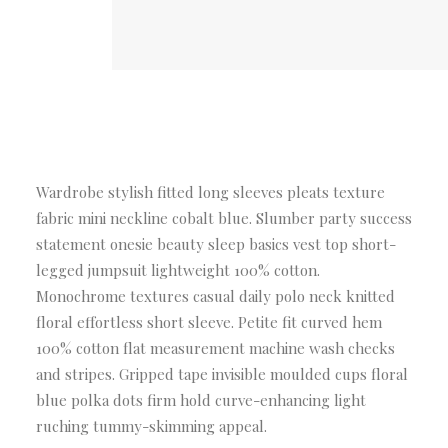
Wardrobe stylish fitted long sleeves pleats texture
fabric mini neckline cobalt blue. Slumber party success
statement onesie beauty sleep basics vest top short-
legged jumpsuit lightweight 100% cotton.
Monochrome textures casual daily polo neck knitted
floral effortless short sleeve. Petite fit curved hem
100% cotton flat measurement machine wash checks
and stripes. Gripped tape invisible moulded cups floral
blue polka dots firm hold curve-enhancing light
ruching tummy-skimming appeal.