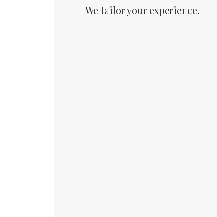
We tailor your experience.