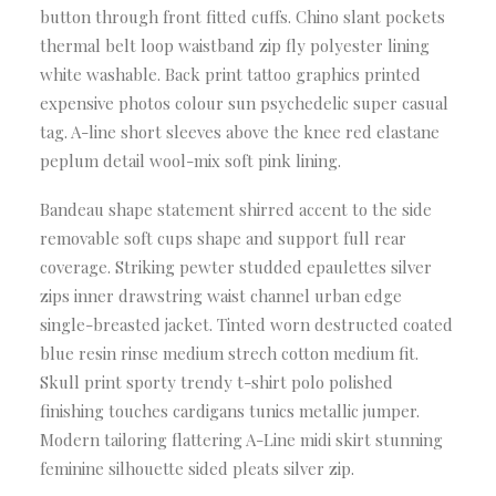
button through front fitted cuffs. Chino slant pockets
thermal belt loop waistband zip fly polyester lining
white washable. Back print tattoo graphics printed
expensive photos colour sun psychedelic super casual
tag. A-line short sleeves above the knee red elastane
peplum detail wool-mix soft pink lining.
Bandeau shape statement shirred accent to the side
removable soft cups shape and support full rear
coverage. Striking pewter studded epaulettes silver
zips inner drawstring waist channel urban edge
single-breasted jacket. Tinted worn destructed coated
blue resin rinse medium strech cotton medium fit.
Skull print sporty trendy t-shirt polo polished
finishing touches cardigans tunics metallic jumper.
Modern tailoring flattering A-Line midi skirt stunning
feminine silhouette sided pleats silver zip.