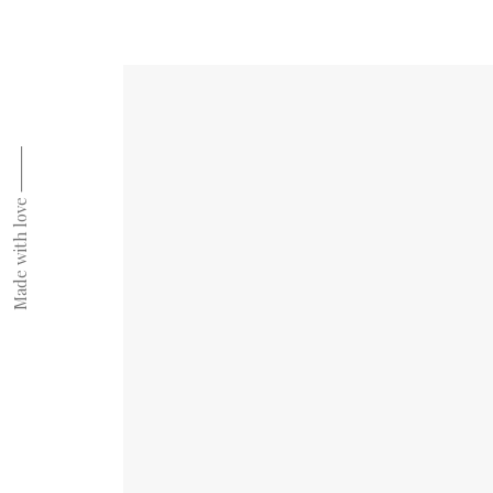
Made with love ⸻