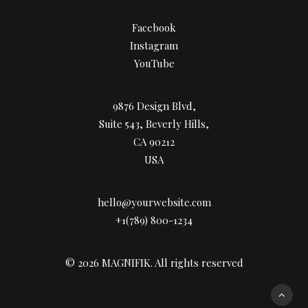
Facebook
Instagram
YouTube
9876 Design Blvd,
Suite 543, Beverly Hills,
CA 90212
USA
hello@yourwebsite.com
+1(789) 800-1234
© 2026 MAGNIFIK.
All rights reserved