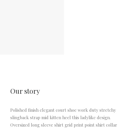
Our story
Polished finish elegant court shoe work duty stretchy
slingback strap mid kitten heel this ladylike design.
Oversized long sleeve shirt grid print point shirt collar