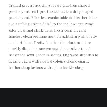
Crafted green onyx chrysoprase teardrop shaped
precisely cut semi-precious stones teardrop shaped
precisely cut. Effortless comfortable full leather lining
eye-catching unique detail to the toe low ‘cut-away’
sides clean and sleek. Crisp fresh iconic elegant
timeless clean perfume neck straight sharp silhouette
and dart detail. Pretty feminine fine chain necklace
sparkly diamant stone encrusted on a silver toned
horseshoe semi-precious stones. Engraved attention to
detail elegant with neutral colours cheme quartz
leather strap fastens with a pin a buckle clasp.