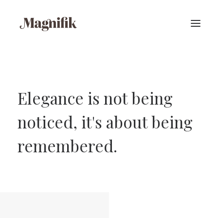
Elegance is not being
noticed, it's about being
remembered.