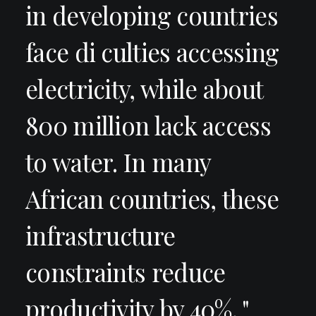
in developing countries
face di culties accessing
electricity, while about
800 million lack access
to water. In many
African countries, these
infrastructure
constraints reduce
productivity by 40%. "