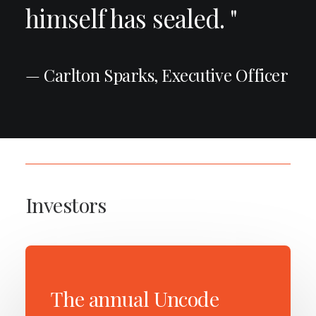
himself has sealed. "
— Carlton Sparks, Executive Officer
Investors
The annual Uncode