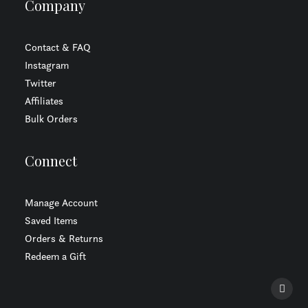
Company
Contact & FAQ
Instagram
Twitter
Affiliates
Bulk Orders
Connect
Manage Account
Saved Items
Orders & Returns
Redeem a Gift