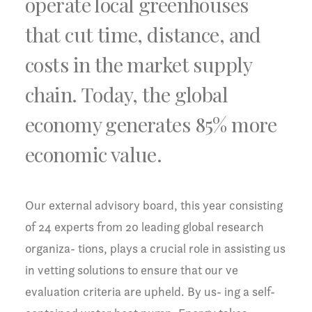
operate local greenhouses
that cut time, distance, and
costs in the market supply
chain. Today, the global
economy generates 85% more
economic value.
Our external advisory board, this year consisting
of 24 experts from 20 leading global research
organiza- tions, plays a crucial role in assisting us
in vetting solutions to ensure that our ve
evaluation criteria are upheld. By us- ing a self-