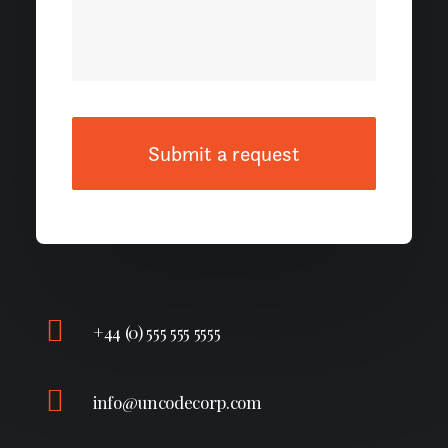
+44 (0) 555 555 5555
info@uncodecorp.com