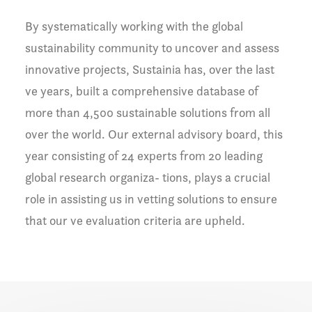
By systematically working with the global
sustainability community to uncover and assess
innovative projects, Sustainia has, over the last
ve years, built a comprehensive database of
more than 4,500 sustainable solutions from all
over the world. Our external advisory board, this
year consisting of 24 experts from 20 leading
global research organiza- tions, plays a crucial
role in assisting us in vetting solutions to ensure
that our ve evaluation criteria are upheld.