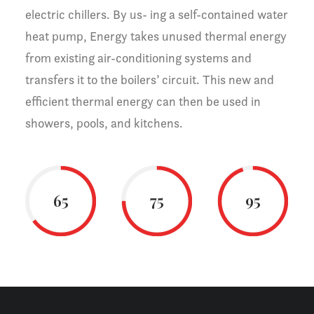
electric chillers. By us- ing a self-contained water
heat pump, Energy takes unused thermal energy
from existing air-conditioning systems and
transfers it to the boilers’ circuit. This new and
efficient thermal energy can then be used in
showers, pools, and kitchens.
65
75
95