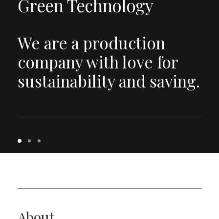
Green Technology
We are a production
company with love for
sustainability and saving.
About