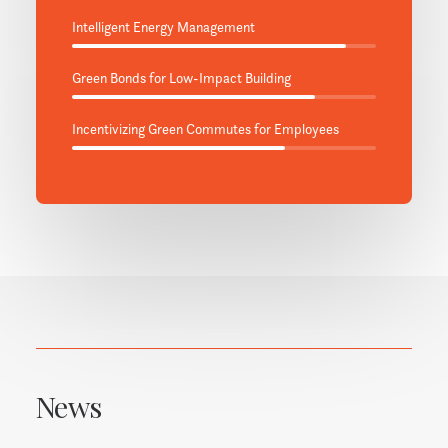
Intelligent Energy Management
Green Bonds for Low-Impact Building
Incentivizing Green Commutes for Employees
News