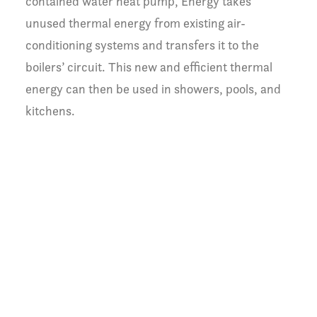
contained water heat pump, Energy takes
unused thermal energy from existing air-
conditioning systems and transfers it to the
boilers’ circuit. This new and efficient thermal
energy can then be used in showers, pools, and
kitchens.