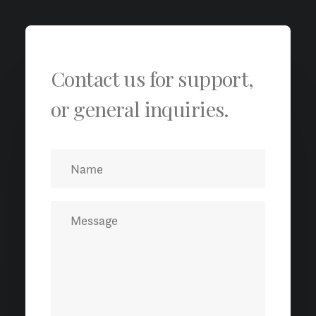
Contact us for support,
or general inquiries.