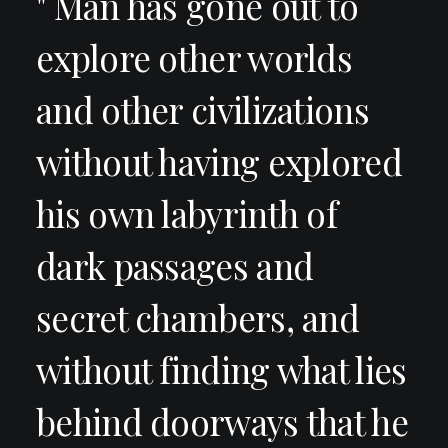
" Man has gone out to
explore other worlds
and other civilizations
without having explored
his own labyrinth of
dark passages and
secret chambers, and
without finding what lies
behind doorways that he