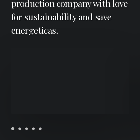
production company with love
for sustainability and save
energeticas.