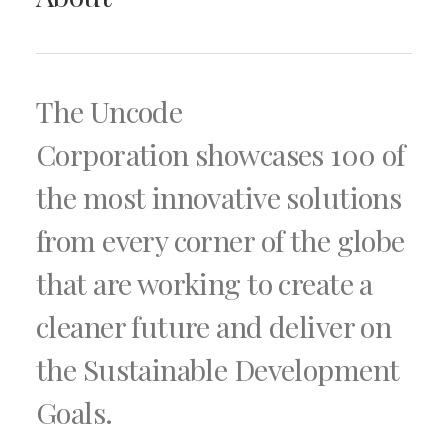
The Uncode
Corporation showcases 100 of
the most innovative solutions
from every corner of the globe
that are working to create a
cleaner future and deliver on
the Sustainable Development
Goals.