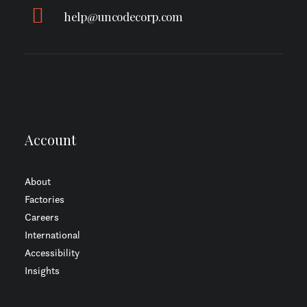
help@uncodecorp.com
Account
About
Factories
Careers
International
Accessibility
Insights