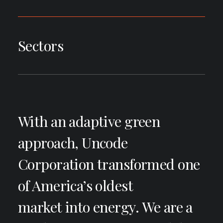
Sectors
With an adaptive green
approach, Uncode
Corporation transformed one
of America’s oldest
market into energy. We are a