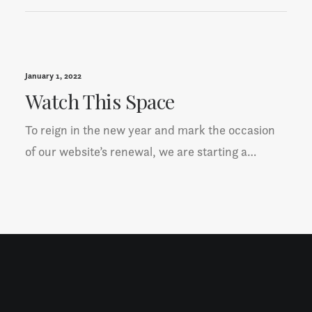
January 1, 2022
Watch This Space
To reign in the new year and mark the occasion
of our website’s renewal, we are starting a…