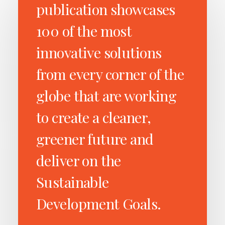
publication showcases
100 of the most
innovative solutions
from every corner of the
globe that are working
to create a cleaner,
greener future and
deliver on the
Sustainable
Development Goals.