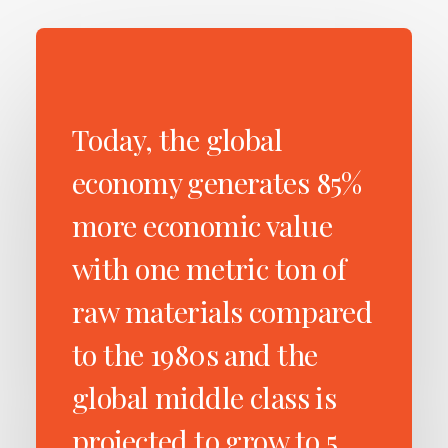
Today, the global
economy generates 85%
more economic value
with one metric ton of
raw materials compared
to the 1980s and the
global middle class is
projected to grow to 5