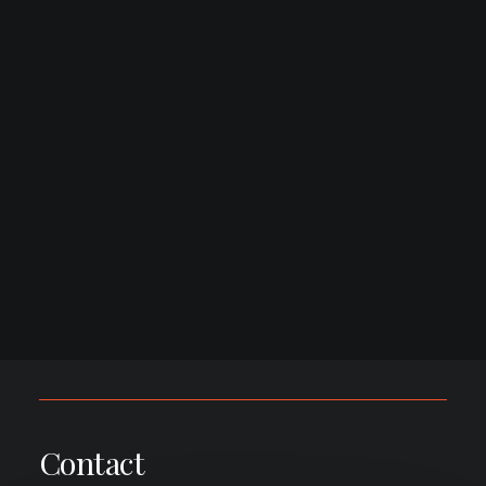
Contact