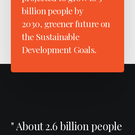
billion people by
2030, greener future on
the Sustainable
Development Goals.
" About 2.6 billion people