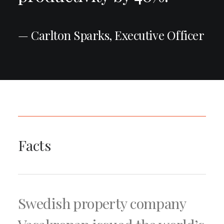
— Carlton Sparks, Executive Officer
Facts
Swedish property company