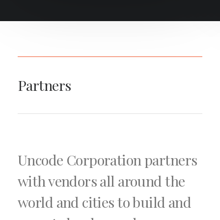
Partners
Uncode Corporation partners
with vendors all around the
world and cities to build and