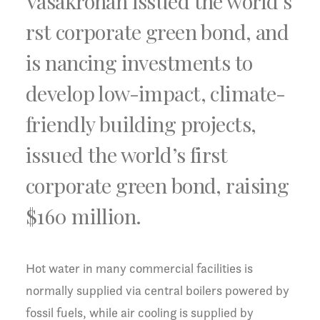
Vasakronan issued the world’s
rst corporate green bond, and
is nancing investments to
develop low-impact, climate-
friendly building projects,
issued the world’s first
corporate green bond, raising
$160 million.
Hot water in many commercial facilities is
normally supplied via central boilers powered by
fossil fuels, while air cooling is supplied by