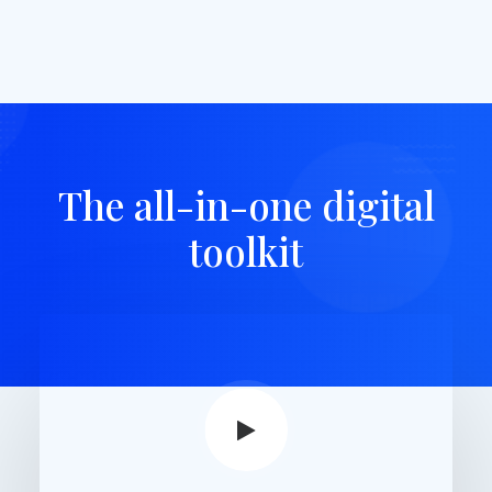
The all-in-one digital
toolkit