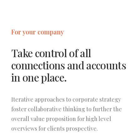
For your company
Take control of all
connections and accounts
in one place.
Iterative approaches to corporate strategy
foster collaborative thinking to further the
overall value proposition for high level
overviews for clients prospective.