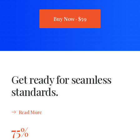
Buy Now · $59
Get ready for seamless
standards.
Read More
75%