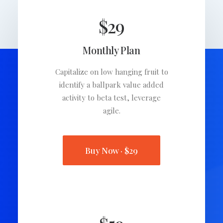
$29
Monthly Plan
Capitalize on low hanging fruit to
identify a ballpark value added
activity to beta test, leverage
agile.
Buy Now · $29