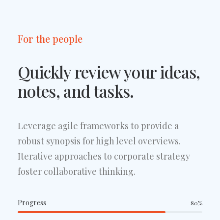
For the people
Quickly review your ideas,
notes, and tasks.
Leverage agile frameworks to provide a
robust synopsis for high level overviews.
Iterative approaches to corporate strategy
foster collaborative thinking.
Progress
80
%