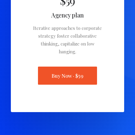
$59
Agency plan
Iterative approaches to corporate
strategy foster collaborative
thinking, capitalize on low
hanging.
Buy Now · $59