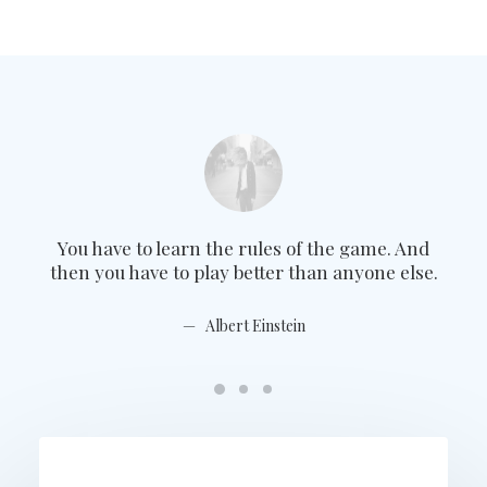
You have to learn the rules of the game. And
Yo
then you have to play better than anyone else.
the
Albert Einstein