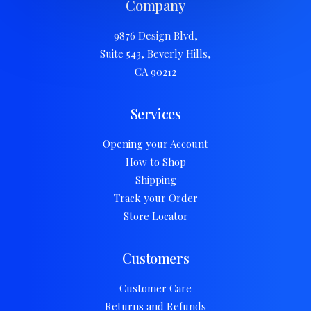
Company
9876 Design Blvd,
Suite 543, Beverly Hills,
CA 90212
Services
Opening your Account
How to Shop
Shipping
Track your Order
Store Locator
Customers
Customer Care
Returns and Refunds