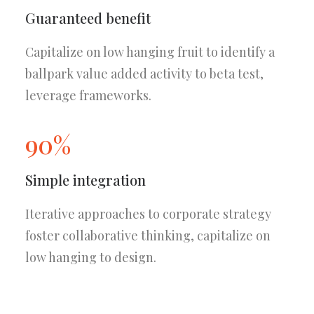
Guaranteed benefit
Capitalize on low hanging fruit to identify a
ballpark value added activity to beta test,
leverage frameworks.
90%
Simple integration
Iterative approaches to corporate strategy
foster collaborative thinking, capitalize on
low hanging to design.