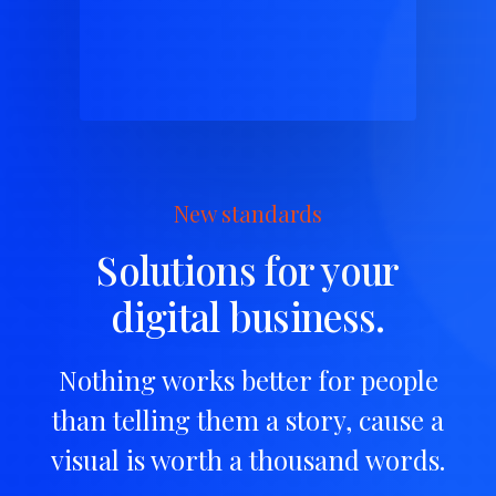
New standards
Solutions for your
digital business.
Nothing works better for people
than telling them a story, cause a
visual is worth a thousand words.