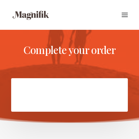
Complete your order