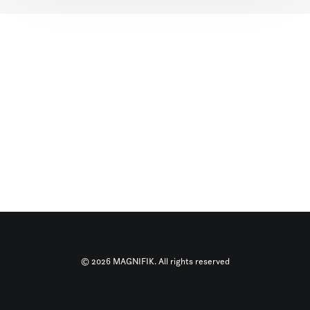
© 2026 MAGNIFIK. All rights reserved