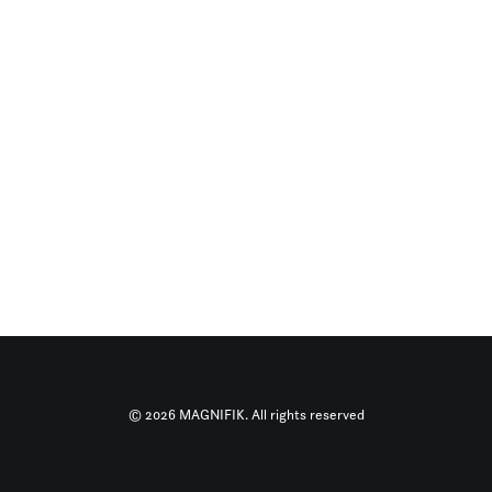
© 2026 MAGNIFIK. All rights reserved