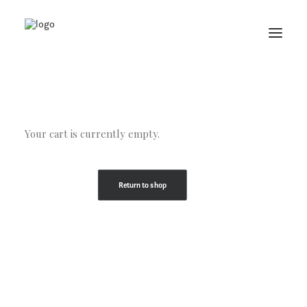
Your cart is currently empty.
Return to shop